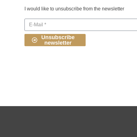
I would like to unsubscribe from the newsletter
Unsubscribe
newsletter