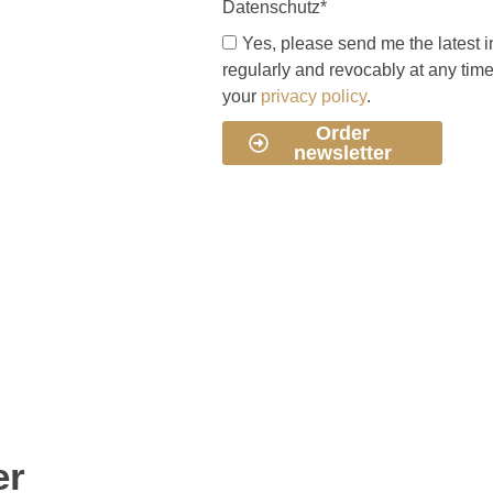
Datenschutz*
Yes, please send me the latest i
regularly and revocably at any tim
your
privacy policy
.
Order
newsletter
er