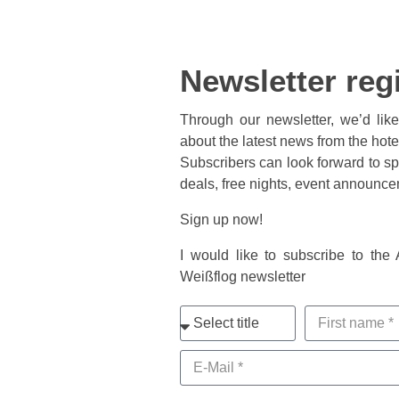
Newsletter reg
Through our newsletter, we’d lik
about the latest news from the hot
Subscribers can look forward to spe
deals, free nights, event announc
Sign up now!
I would like to subscribe to the
Weißflog newsletter