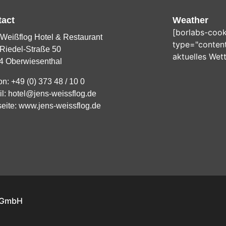
tact
Weather
[borlabs-cook
Weißflog Hotel & Restaurant
type="content
Riedel-Straße 50
aktuelles Wet
4 Oberwiesenthal
on:
+49 (0) 373 48 / 10 0
il:
hotel@jens-weissflog.de
eite:
www.jens-weissflog.de
l GmbH