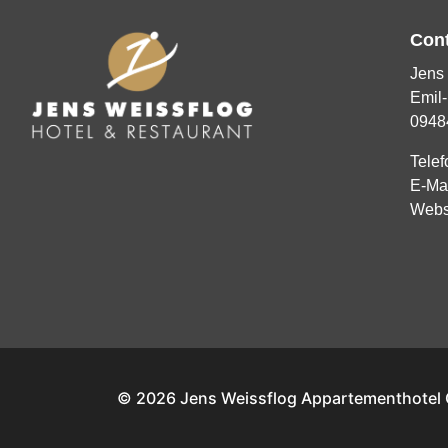
Con
Jens 
Emil-
0948
Telef
E-Ma
Webs
© 2026 Jens Weissflog Appartementhote