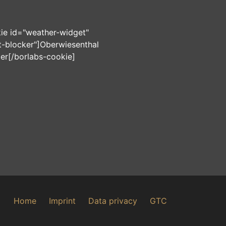
ie id="weather-widget"
-blocker"]
Oberwiesenthal
ter
[/borlabs-cookie]
Home
Imprint
Data privacy
GTC