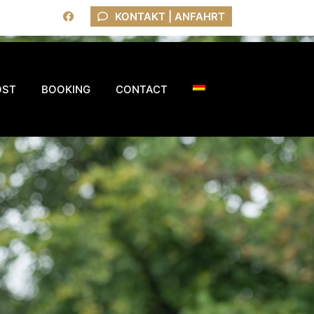
KONTAKT | ANFAHRT
OST
BOOKING
CONTACT