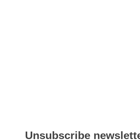
Unsubscribe newslett