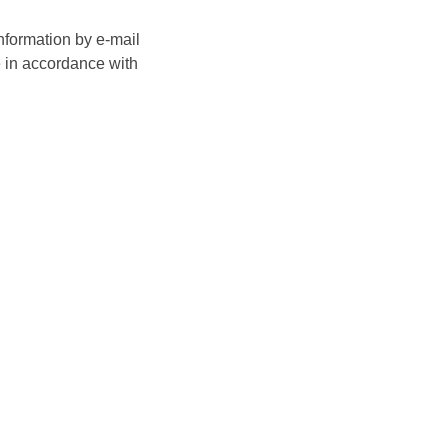
nformation by e-mail
e in accordance with