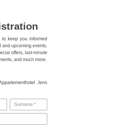
istration
e to keep you informed
el and upcoming events.
cial offers, last-minute
ements, and much more.
 Appartementhotel Jens