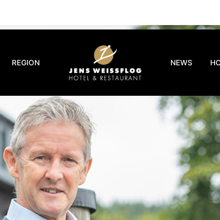
REGION
NEWS
H