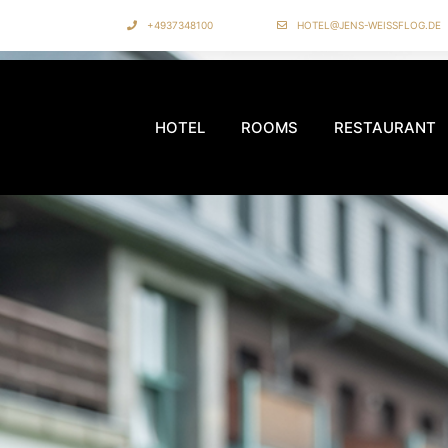
+4937348100
HOTEL@JENS-WEISSFLOG.DE
HOTEL
ROOMS
RESTAURANT