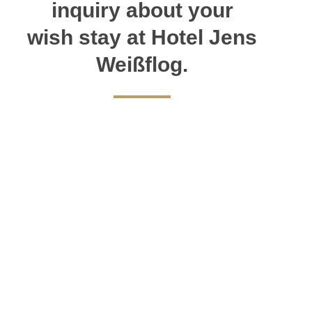
inquiry about your
wish stay at Hotel Jens
Weißflog.