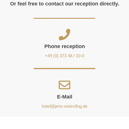
Or feel free to contact our reception directly.
Phone reception
+49 (0) 373 48 / 10-0
E-Mail
hotel@jens-weissflog.de