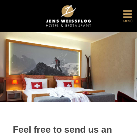
MENÜ
Feel free to send us an